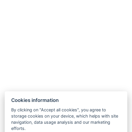
Phone:
+420 728 156 000
E-mail:
info@riverapartments.cz
Cookies information
Accommodation rules
By clicking on "Accept all cookies", you agree to
River Apartments
storage cookies on your device, which helps with site
Na Klenici 45/7,
navigation, data usage analysis and our marketing
293 01, Mladá Boleslav
efforts.