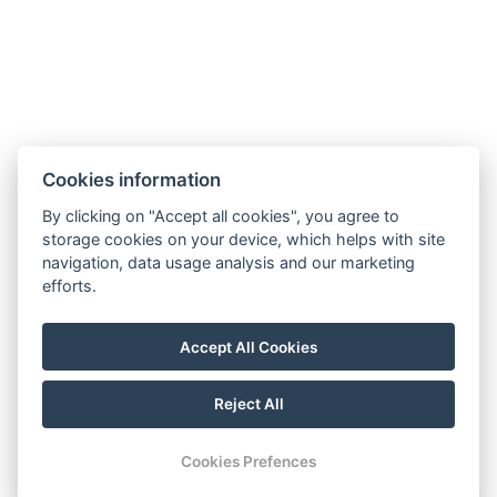
Phone:
+420 728 156 000
E-mail:
info@riverapartments.cz
Cookies information
Accommodation rules
By clicking on "Accept all cookies", you agree to
River Apartments
storage cookies on your device, which helps with site
Na Klenici 45/7,
navigation, data usage analysis and our marketing
293 01, Mladá Boleslav
efforts.
GDPR
Terms and conditions
Accept All Cookies
Reject All
© Copyright 2026 | All rights reserved
Cookies Prefences