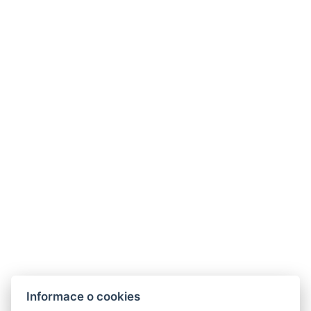
Telefon:
+420 728 156 000
Informace o cookies
E-mail:
info@riverapartments.cz